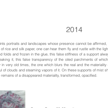
2014
ints portraits and landscapes whose presence cannot be affirmed,
ty of rice and silk paper, one can hear them fly and rustle with the ligh
d folds and frozen in the glue, this false stiffness of a support alwa
eaking it, this false transparency of the oiled parchments of whi
in very old times, the one which blurs the real and the materiality
l of clouds and steaming vapors of it. On these supports of mist s
 remains of a disappeared materiality, transformed, opacified.