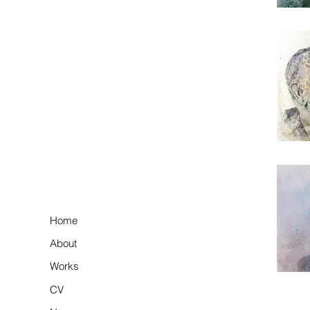
Home
About
Works
CV