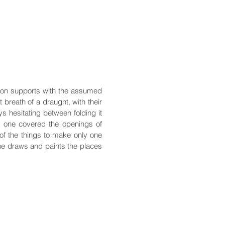
 on supports with the assumed
t breath of a draught, with their
ys hesitating between folding it
ch one covered the openings of
 of the things to make only one
he draws and paints the places