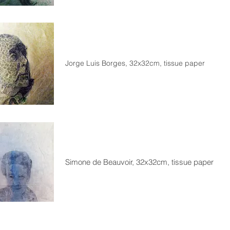
Jorge Luis Borges, 32x32cm, tissue paper
Simone de Beauvoir, 32x32cm, tissue paper