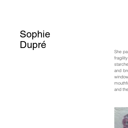
Sophie
Dupré
She pa
fragili
starche
and br
window 
mouthfu
and the