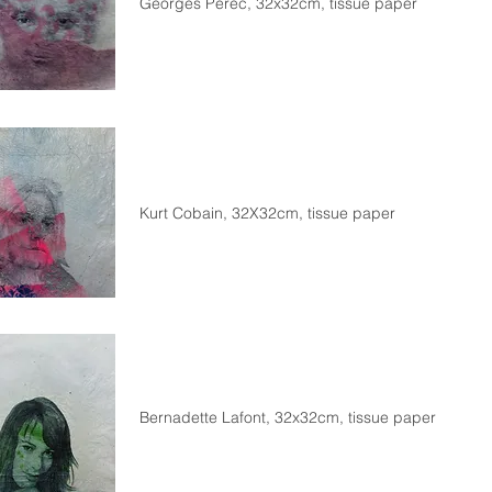
Georges Perec, 32x32cm, tissue paper
Kurt Cobain, 32X32cm, tissue paper
Bernadette Lafont, 32x32cm, tissue paper