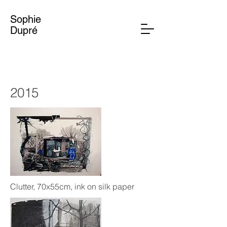
Sophie
Dupré
2015
Clutter, 70x55cm, ink on silk paper