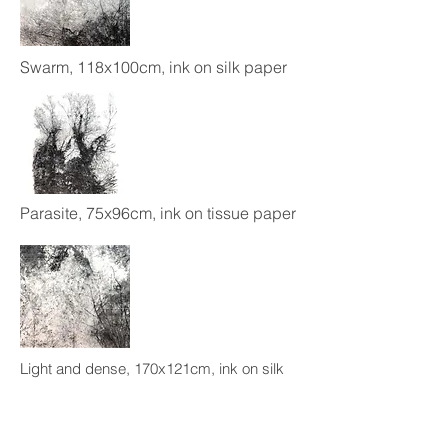
Swarm, 118x100cm, ink on silk paper
Parasite, 75x96cm, ink on tissue paper
Light and dense, 170x121cm, ink on silk
paper