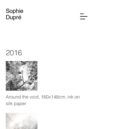
Sophie
Dupré
2016
Around the void, 160x148cm, ink on
silk paper